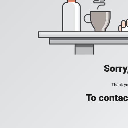
Sorry
Thank you
To contac