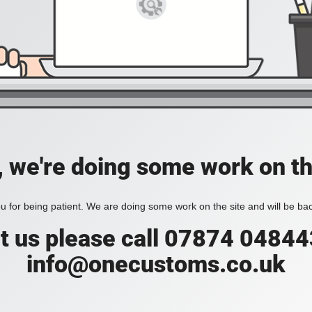
, we're doing some work on th
 for being patient. We are doing some work on the site and will be bac
t us please call 07874 04844
info@onecustoms.co.uk