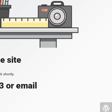
e site
k shortly.
3 or email